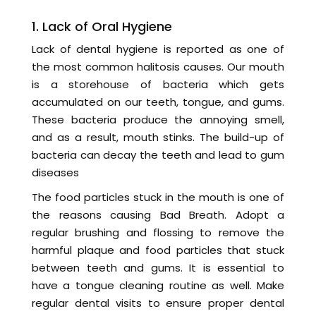
1. Lack of Oral Hygiene
Lack of dental hygiene is reported as one of
the most common halitosis causes. Our mouth
is a storehouse of bacteria which gets
accumulated on our teeth, tongue, and gums.
These bacteria produce the annoying smell,
and as a result, mouth stinks. The build-up of
bacteria can decay the teeth and lead to gum
diseases
The food particles stuck in the mouth is one of
the reasons causing Bad Breath. Adopt a
regular brushing and flossing to remove the
harmful plaque and food particles that stuck
between teeth and gums. It is essential to
have a tongue cleaning routine as well. Make
regular dental visits to ensure proper dental