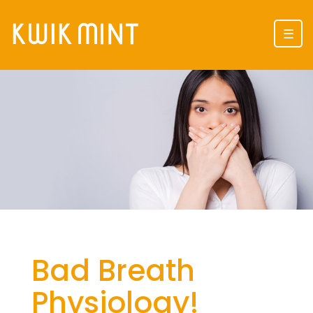
☰
Bad Breath
Physiology!