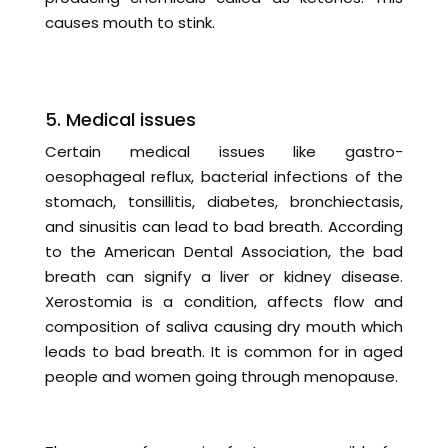
causes mouth to stink.
5. Medical issues
Certain medical issues like gastro-
oesophageal reflux, bacterial infections of the
stomach, tonsillitis, diabetes, bronchiectasis,
and sinusitis can lead to bad breath. According
to the American Dental Association, the bad
breath can signify a liver or kidney disease.
Xerostomia is a condition, affects flow and
composition of saliva causing dry mouth which
leads to bad breath. It is common for in aged
people and women going through menopause.