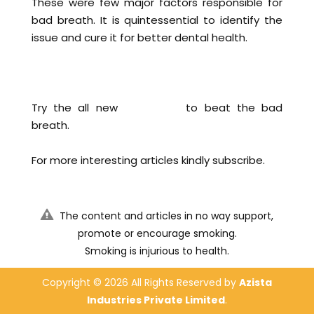
These were few major factors responsible for
bad breath. It is quintessential to identify the
issue and cure it for better dental health.
Try the all new
KWIK MINT
to beat the bad
breath.
For more interesting articles kindly subscribe.
The content and articles in no way support,
promote or encourage smoking.
Smoking is injurious to health.
Copyright ©
2026 All Rights Reserved by
Azista
Industries Private Limited
.