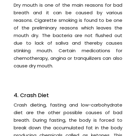
Dry mouth is one of the main reasons for bad
breath and it can be caused by various
reasons. Cigarette smoking is found to be one
of the preliminary reasons which leaves the
mouth dry. The bacteria are not flushed out
due to lack of saliva and thereby causes
stinking mouth. Certain medications for
chemotherapy, angina or tranquilizers can also
cause dry mouth.
4. Crash Diet
Crash dieting, fasting and low-carbohydrate
diet are the other possible causes of bad
breath. During fasting, the body is forced to
break down the accumulated fat in the body
producing chemicals called as ketones. This