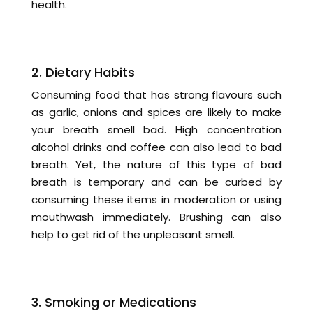
health.
2. Dietary Habits
Consuming food that has strong flavours such
as garlic, onions and spices are likely to make
your breath smell bad. High concentration
alcohol drinks and coffee can also lead to bad
breath. Yet, the nature of this type of bad
breath is temporary and can be curbed by
consuming these items in moderation or using
mouthwash immediately. Brushing can also
help to get rid of the unpleasant smell.
3. Smoking or Medications