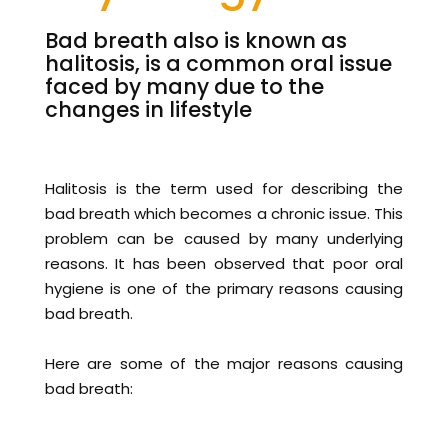
Bad breath also is known as
halitosis, is a common oral issue
faced by many due to the
changes in lifestyle
Halitosis is the term used for describing the
bad breath which becomes a chronic issue. This
problem can be caused by many underlying
reasons. It has been observed that poor oral
hygiene is one of the primary reasons causing
bad breath.
Here are some of the major reasons causing
bad breath: