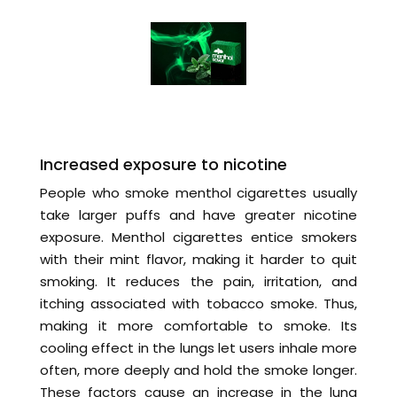
Increased exposure to nicotine
People who smoke menthol cigarettes usually
take larger puffs and have greater nicotine
exposure. Menthol cigarettes entice smokers
with their mint flavor, making it harder to quit
smoking. It reduces the pain, irritation, and
itching associated with tobacco smoke. Thus,
making it more comfortable to smoke. Its
cooling effect in the lungs let users inhale more
often, more deeply and hold the smoke longer.
These factors cause an increase in the lung