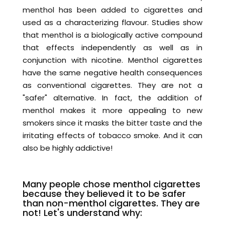
menthol has been added to cigarettes and
used as a characterizing flavour. Studies show
that menthol is a biologically active compound
that effects independently as well as in
conjunction with nicotine. Menthol cigarettes
have the same negative health consequences
as conventional cigarettes. They are not a
"safer" alternative. In fact, the addition of
menthol makes it more appealing to new
smokers since it masks the bitter taste and the
irritating effects of tobacco smoke. And it can
also be highly addictive!
Many people chose menthol cigarettes
because they believed it to be safer
than non-menthol cigarettes. They are
not! Let's understand why: