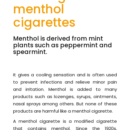
menthol
cigarettes
Menthol is derived from mint
plants such as peppermint and
spearmint.
It gives a cooling sensation and is often used
to prevent infections and relieve minor pain
and irritation. Menthol is added to many
products such as lozenges, syrups, ointments,
nasal sprays among others. But none of these
products are harmful like a menthol cigarette.
A menthol cigarette is a modified cigarette
that contains menthol. Since the 1920s,