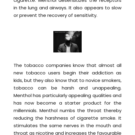
cigarette. Menthol desensitizes the receptors
in the lung and airways. It also appears to slow
or prevent the recovery of sensitivity.
The tobacco companies know that almost all
new tobacco users begin their addiction as
kids, but they also know that to novice smokers,
tobacco can be harsh and unappealing.
Menthol has particularly appealing qualities and
has now become a starter product for the
millennials. Menthol numbs the throat thereby
reducing the harshness of cigarette smoke. It
stimulates the same nerves in the mouth and
throat as nicotine and increases the favourable