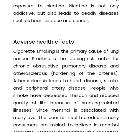
exposure to nicotine. Nicotine is not only
addictive, but also leads to deadly diseases
such as heart disease and cancer.
Adverse health effects
Cigarette smoking is the primary cause of lung
cancer. Smoking is the leading risk factor for
chronic obstructive pulmonary disease and
atherosclerosis (hardening of the arteries).
Atherosclerosis leads to heart disease, stroke,
and peripheral artery disease. People who
smoke have decreased lifespan and reduced
quality of life because of smoking-related
illnesses. Since menthol is associated with
many over the counter health products, many
consumers are misled to believe in menthol