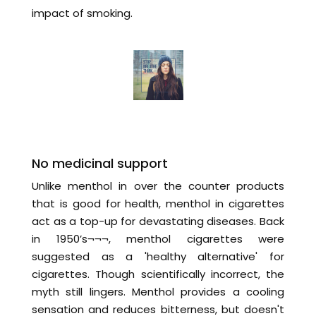
impact of smoking.
No medicinal support
Unlike menthol in over the counter products
that is good for health, menthol in cigarettes
act as a top-up for devastating diseases. Back
in 1950’s¬¬¬, menthol cigarettes were
suggested as a 'healthy alternative' for
cigarettes. Though scientifically incorrect, the
myth still lingers. Menthol provides a cooling
sensation and reduces bitterness, but doesn't