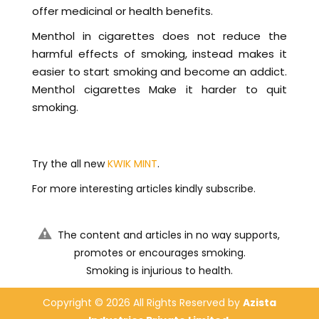
offer medicinal or health benefits.
Menthol in cigarettes does not reduce the
harmful effects of smoking, instead makes it
easier to start smoking and become an addict.
Menthol cigarettes Make it harder to quit
smoking.
Try the all new
KWIK MINT
.
For more interesting articles kindly subscribe.
The content and articles in no way supports,
promotes or encourages smoking.
Smoking is injurious to health.
Copyright ©
2026 All Rights Reserved by
Azista