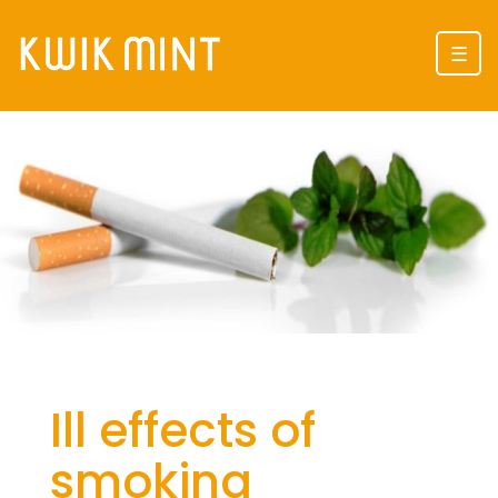
☰
Ill effects of
smoking