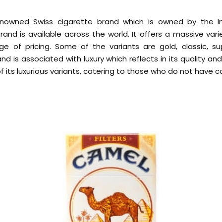
renowned Swiss cigarette brand which is owned by the I
nd is available across the world. It offers a massive vari
ge of pricing. Some of the variants are gold, classic, s
nd is associated with luxury which reflects in its quality an
 of its luxurious variants, catering to those who do not have c