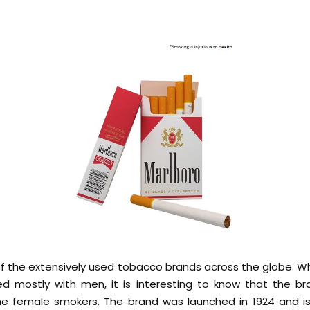
of the extensively used tobacco brands across the globe. Wh
ied mostly with men, it is interesting to know that the b
he female smokers. The brand was launched in 1924 and is