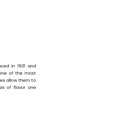
uced in 1931 and
 one of the most
tes allow them to
is of flavor one