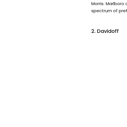
Morris. Marlboro 
spectrum of pre
2. Davidoff