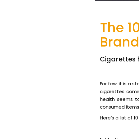
The 1
Brand
Cigarettes 
For few, it is a 
cigarettes comin
health seems to
consumed items a
Here’s a list of 