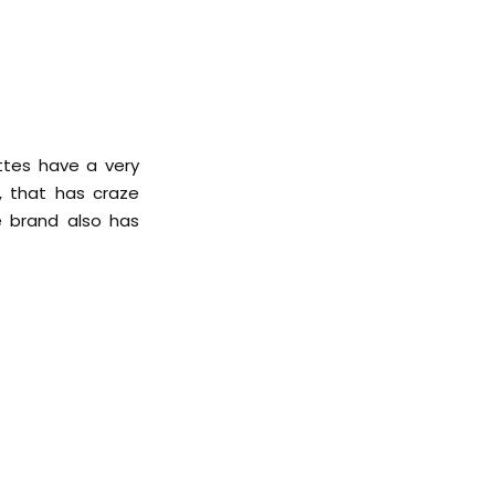
ttes have a very
r, that has craze
e brand also has