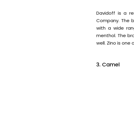
Davidoff is a 
Company. The bra
with a wide ran
menthol. The bra
well. Zino is one
3. Camel