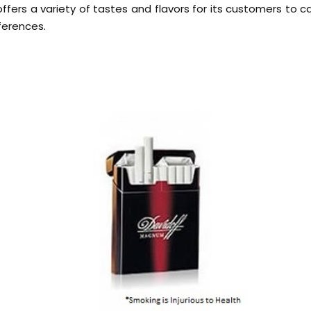
offers a variety of tastes and flavors for its customers to c
ferences.