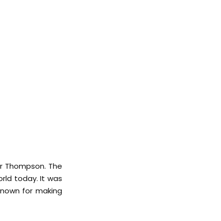
ter Thompson. The
rld today. It was
known for making