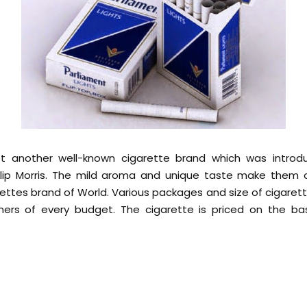
et another well-known cigarette brand which was introd
lip Morris. The mild aroma and unique taste make them
tes brand of World. Various packages and size of cigaret
ers of every budget. The cigarette is priced on the bas