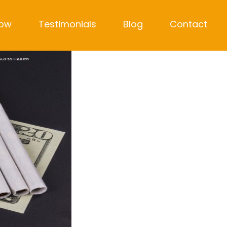
Now
Testimonials
Blog
Contact