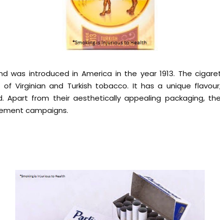
d was introduced in America in the year 1913. The cigare
or of Virginian and Turkish tobacco. It has a unique flavou
d. Apart from their aesthetically appealing packaging, th
isement campaigns.