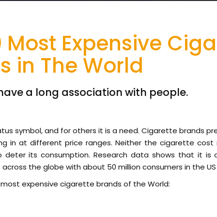
0 Most Expensive Ciga
s in The World
have a long association with people.
status symbol, and for others it is a need. Cigarette brands pr
g in at different price ranges. Neither the cigarette cost 
 deter its consumption. Research data shows that it is
cross the globe with about 50 million consumers in the US 
10 most expensive cigarette brands of the World: