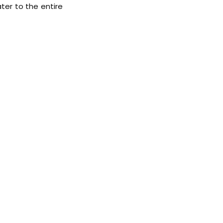
ater to the entire