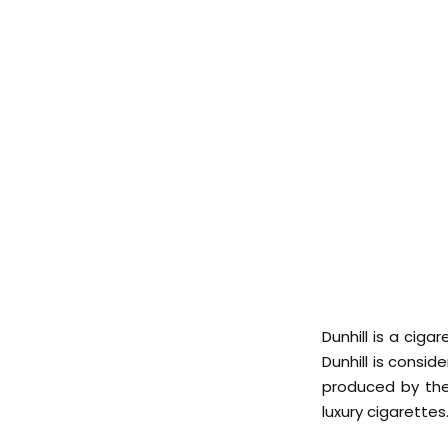
Dunhill is a cig
Dunhill is consi
produced by the
luxury cigarettes