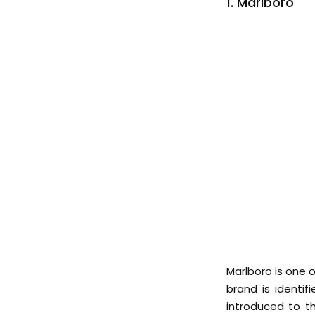
1. Marlboro
Marlboro is one 
brand is identif
introduced to t