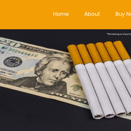
Home
About
Buy 