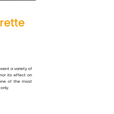
rette
esent a variety of
nor its effect on
 one of the most
only.