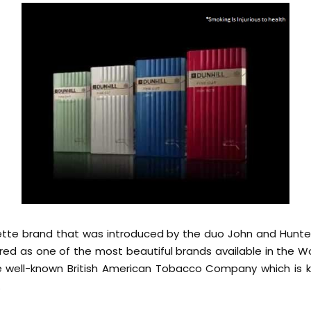
arette brand that was introduced by the duo John and Hun
dered as one of the most beautiful brands available in the Wo
 well-known British American Tobacco Company which is 
.