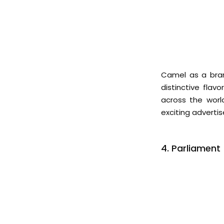
Camel as a bran
distinctive flav
across the worl
exciting advert
4. Parliament