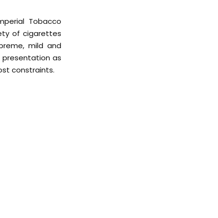
mperial Tobacco
ety of cigarettes
upreme, mild and
d presentation as
ost constraints.