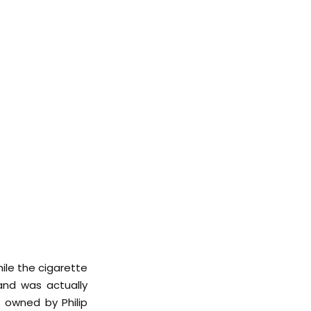
ile the cigarette
rand was actually
 owned by Philip