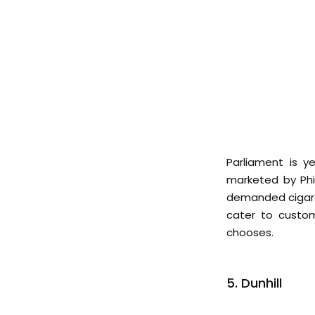
Parliament is y
marketed by Phi
demanded cigaret
cater to custom
chooses.
5. Dunhill