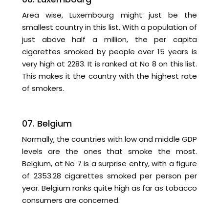
Area wise, Luxembourg might just be the
smallest country in this list. With a population of
just above half a million, the per capita
cigarettes smoked by people over 15 years is
very high at 2283. It is ranked at No 8 on this list.
This makes it the country with the highest rate
of smokers.
07. Belgium
Normally, the countries with low and middle GDP
levels are the ones that smoke the most.
Belgium, at No 7 is a surprise entry, with a figure
of 2353.28 cigarettes smoked per person per
year. Belgium ranks quite high as far as tobacco
consumers are concerned.