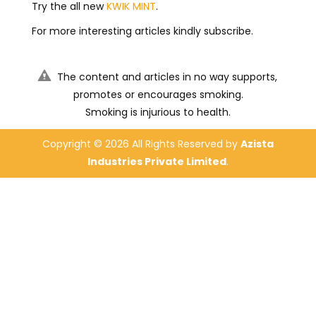
Try the all new
KWIK MINT
.
For more interesting articles kindly subscribe.
The content and articles in no way supports,
promotes or encourages smoking.
Smoking is injurious to health.
Copyright ©
2026 All Rights Reserved by
Azista
Industries Private Limited
.