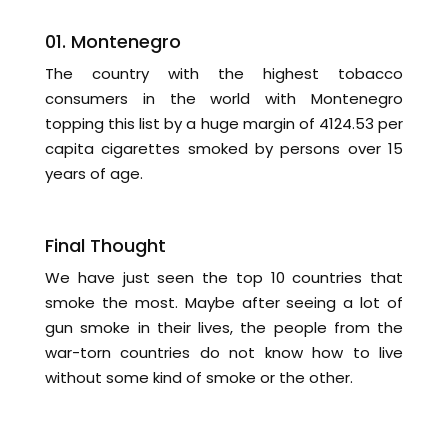
01. Montenegro
The country with the highest tobacco
consumers in the world with Montenegro
topping this list by a huge margin of 4124.53 per
capita cigarettes smoked by persons over 15
years of age.
Final Thought
We have just seen the top 10 countries that
smoke the most. Maybe after seeing a lot of
gun smoke in their lives, the people from the
war-torn countries do not know how to live
without some kind of smoke or the other.