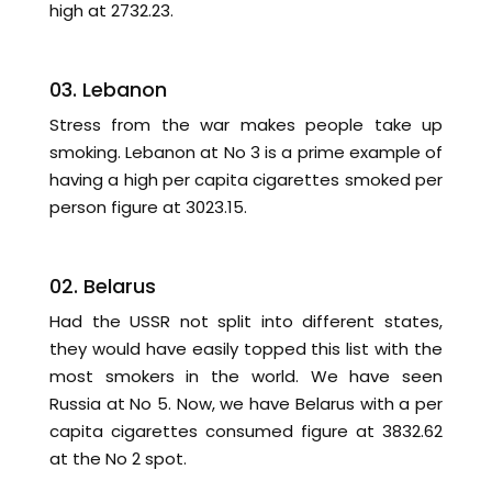
high at 2732.23.
03. Lebanon
Stress from the war makes people take up
smoking. Lebanon at No 3 is a prime example of
having a high per capita cigarettes smoked per
person figure at 3023.15.
02. Belarus
Had the USSR not split into different states,
they would have easily topped this list with the
most smokers in the world. We have seen
Russia at No 5. Now, we have Belarus with a per
capita cigarettes consumed figure at 3832.62
at the No 2 spot.