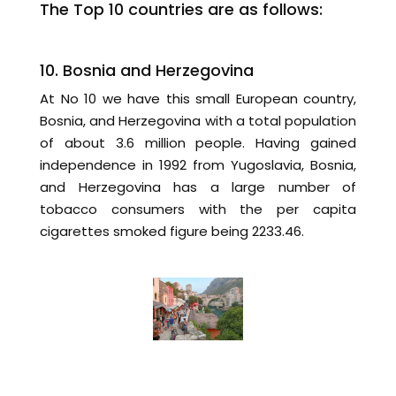
The Top 10 countries are as follows:
10. Bosnia and Herzegovina
At No 10 we have this small European country,
Bosnia, and Herzegovina with a total population
of about 3.6 million people. Having gained
independence in 1992 from Yugoslavia, Bosnia,
and Herzegovina has a large number of
tobacco consumers with the per capita
cigarettes smoked figure being 2233.46.