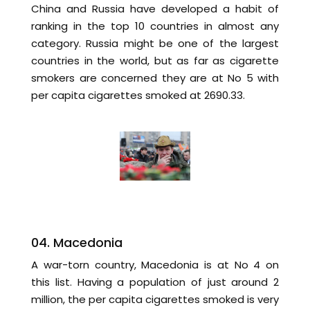
China and Russia have developed a habit of
ranking in the top 10 countries in almost any
category. Russia might be one of the largest
countries in the world, but as far as cigarette
smokers are concerned they are at No 5 with
per capita cigarettes smoked at 2690.33.
04. Macedonia
A war-torn country, Macedonia is at No 4 on
this list. Having a population of just around 2
million, the per capita cigarettes smoked is very