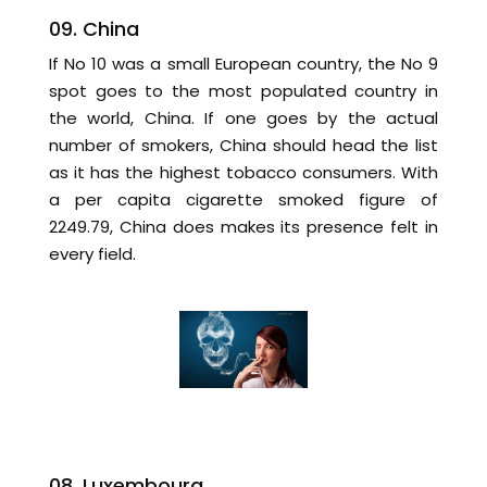
09. China
If No 10 was a small European country, the No 9
spot goes to the most populated country in
the world, China. If one goes by the actual
number of smokers, China should head the list
as it has the highest tobacco consumers. With
a per capita cigarette smoked figure of
2249.79, China does makes its presence felt in
every field.
08. Luxembourg