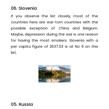
06. Slovenia
If you observe the list closely, most of the
countries here are war-torn countries with the
possible exception of China and Belgium.
Maybe, depression during the war is one reason
for having the most smokers. Slovenia with a
per capita figure of 2637.03 is at No 6 on this
list.
05. Russia