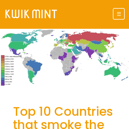
☰
Top 10 Countries
that smoke the