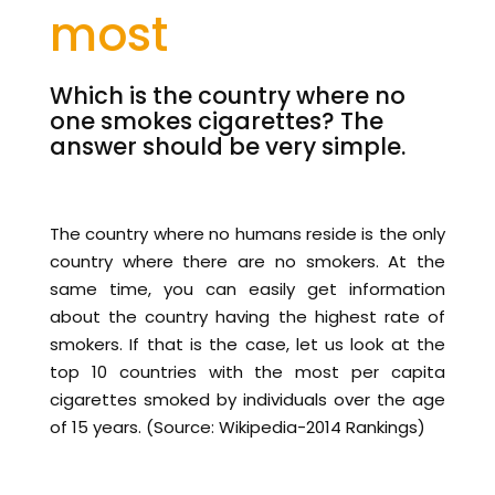
most
Which is the country where no
one smokes cigarettes? The
answer should be very simple.
The country where no humans reside is the only
country where there are no smokers. At the
same time, you can easily get information
about the country having the highest rate of
smokers. If that is the case, let us look at the
top 10 countries with the most per capita
cigarettes smoked by individuals over the age
of 15 years. (Source: Wikipedia-2014 Rankings)